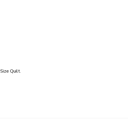
Size Quilt.