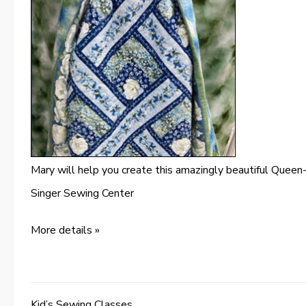
Mary will help you create this amazingly beautiful Queen-
Singer Sewing Center
More details »
Kid’s Sewing Classes