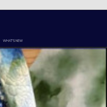
Christi!
WHAT'S NEW