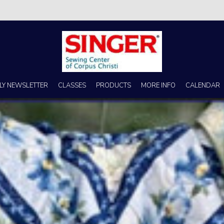
s no better place to buy a machine than Singer Sewing Center of Corpus 
LY NEWSLETTER
CLASSES
PRODUCTS
MORE INFO
CALENDAR