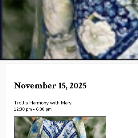
November 15, 2025
Trellis Harmony with Mary
12:30 pm - 6:00 pm