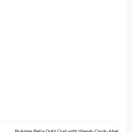
ByAnnie Bella Quilt Coat with Wendy Crook-Abel