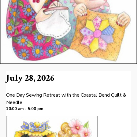
July 28, 2026
One Day Sewing Retreat with the Coastal Bend Quilt &
Needle
10:00 am - 5:00 pm