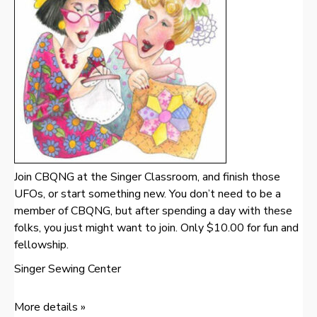
Join CBQNG at the Singer Classroom, and finish those
UFOs, or start something new. You don’t need to be a
member of CBQNG, but after spending a day with these
folks, you just might want to join. Only $10.00 for fun and
fellowship.
Singer Sewing Center
More details »