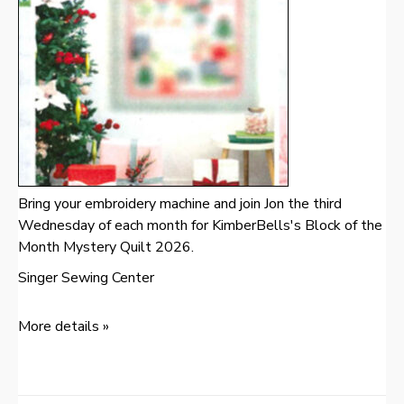
Bring your embroidery machine and join Jon the third
Wednesday of each month for KimberBells's Block of the
Month Mystery Quilt 2026.
Singer Sewing Center
More details »