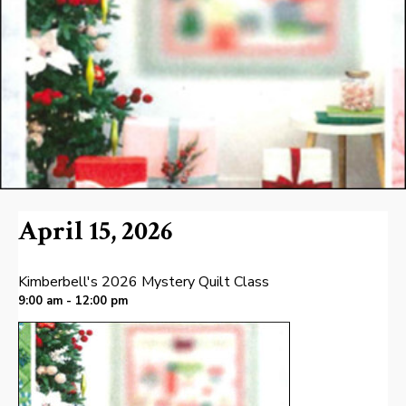
April 15, 2026
Kimberbell's 2026 Mystery Quilt Class
9:00 am - 12:00 pm