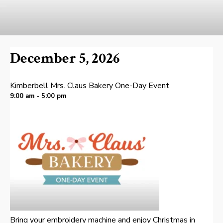
December 5, 2026
Kimberbell Mrs. Claus Bakery One-Day Event
9:00 am - 5:00 pm
Bring your embroidery machine and enjoy Christmas in