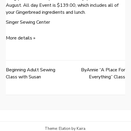
August. All day Event is $139.00, which includes all of
your Gingerbread ingredients and lunch.
Singer Sewing Center
More details »
Beginning Adult Sewing
ByAnnie “A Place For
Post
Class with Susan
Everything” Class
navigation
Theme: Elation by
Kaira
.