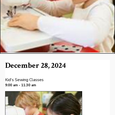
December 28, 2024
Kid's Sewing Classes
9:00 am - 11:30 am