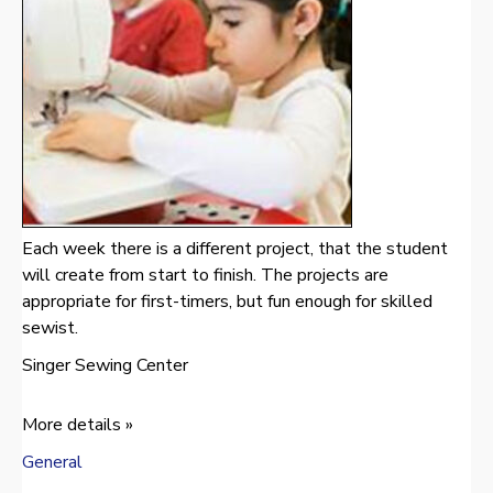
Each week there is a different project, that the student
will create from start to finish. The projects are
appropriate for first-timers, but fun enough for skilled
sewist.
Singer Sewing Center
More details »
General