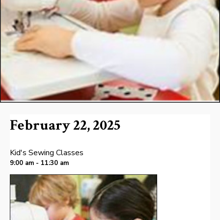
February 22, 2025
Kid's Sewing Classes
9:00 am - 11:30 am