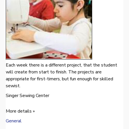
Each week there is a different project, that the student
will create from start to finish. The projects are
appropriate for first-timers, but fun enough for skilled
sewist.
Singer Sewing Center
More details »
General