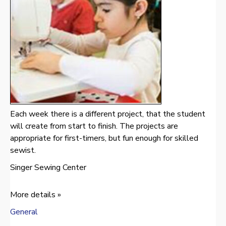
Each week there is a different project, that the student
will create from start to finish. The projects are
appropriate for first-timers, but fun enough for skilled
sewist.
Singer Sewing Center
More details »
General