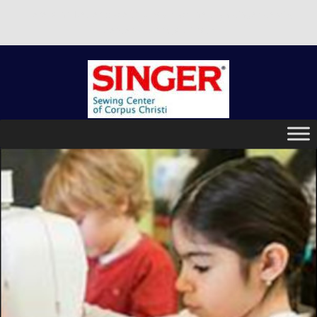
There is no better place to buy a machine than Singer Sewing
Center of Corpus Christi!
Skip
to
content