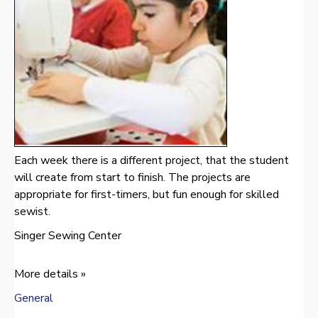
Each week there is a different project, that the student
will create from start to finish. The projects are
appropriate for first-timers, but fun enough for skilled
sewist.
Singer Sewing Center
More details »
General