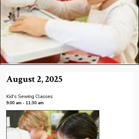
August 2, 2025
Kid's Sewing Classes
9:00 am - 11:30 am