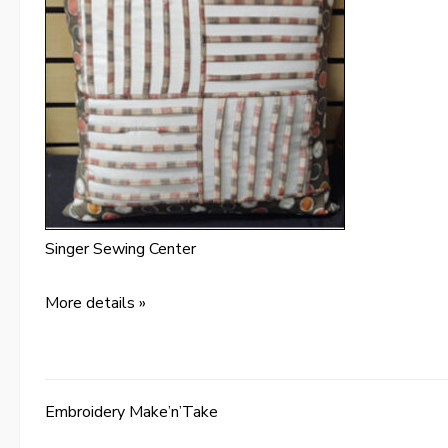
Singer Sewing Center
More details »
Embroidery Make’n’Take
Post