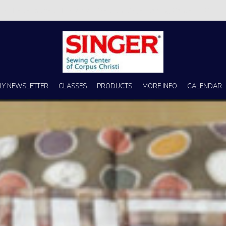
s no better place to buy a machine than Singer Sewing Center of Corpus 
LY NEWSLETTER
CLASSES
PRODUCTS
MORE INFO
CALENDAR