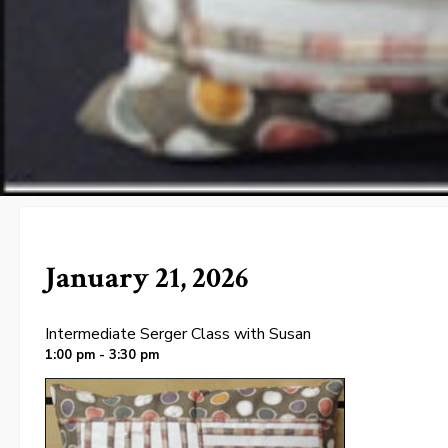
January 21, 2026
Intermediate Serger Class with Susan
1:00 pm - 3:30 pm