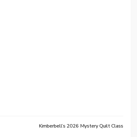
Kimberbell’s 2026 Mystery Quilt Class