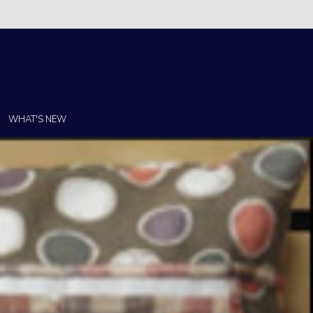
Christi!
WHAT'S NEW