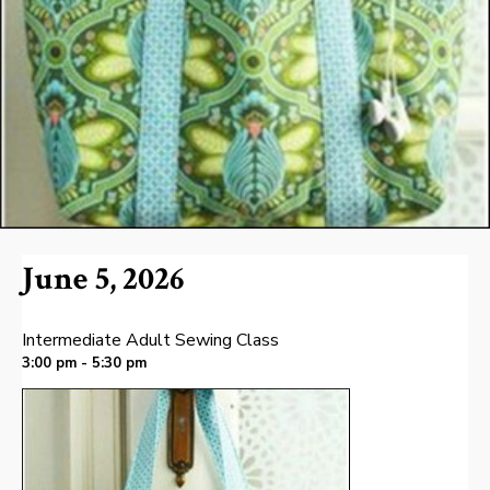
June 5, 2026
Intermediate Adult Sewing Class
3:00 pm - 5:30 pm