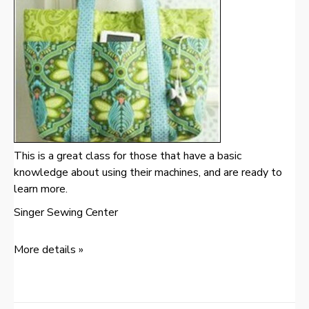
This is a great class for those that have a basic
knowledge about using their machines, and are ready to
learn more.
Singer Sewing Center
More details »