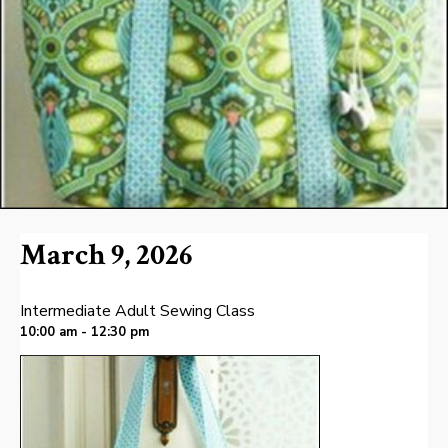
March 9, 2026
Intermediate Adult Sewing Class
10:00 am - 12:30 pm