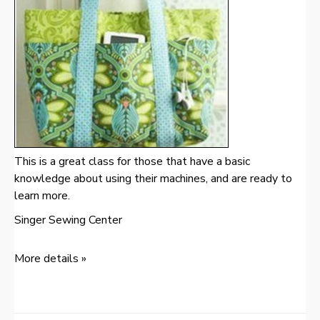
This is a great class for those that have a basic
knowledge about using their machines, and are ready to
learn more.
Singer Sewing Center
More details »