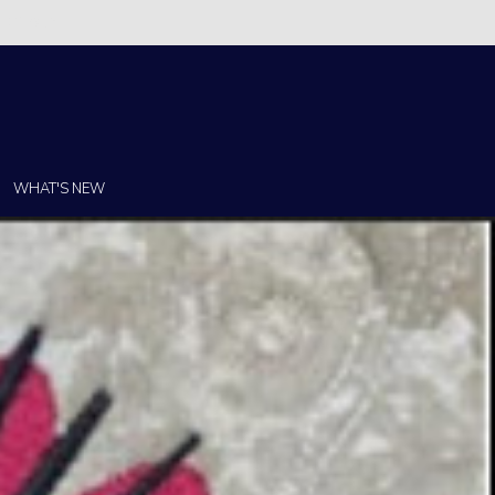
Christi!
WHAT'S NEW