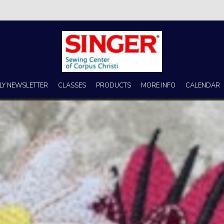
s no better place to buy a machine than Singer Sewing Center of Corpus 
LY NEWSLETTER
CLASSES
PRODUCTS
MORE INFO
CALENDAR