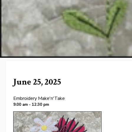
June 25, 2025
Embroidery Make'n'Take
9:00 am - 12:30 pm