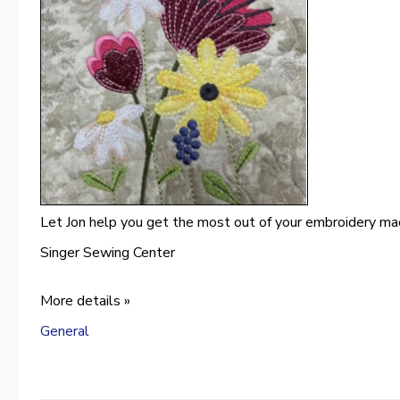
Let Jon help you get the most out of your embroidery ma
Singer Sewing Center
More details »
General