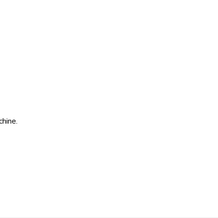
chine.