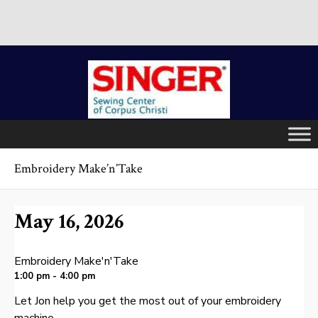
There is no better place to buy a machine than Singer Sewing
Center of Corpus Christi!
Skip
to
content
Embroidery Make’n’Take
May 16, 2026
Embroidery Make'n'Take
1:00 pm - 4:00 pm
Let Jon help you get the most out of your embroidery
machine.