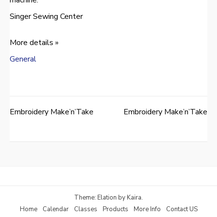
Singer Sewing Center
More details »
General
Embroidery Make’n’Take
Embroidery Make’n’Take
Post
navigation
Theme: Elation by
Kaira
.
Home
Calendar
Classes
Products
More Info
Contact US