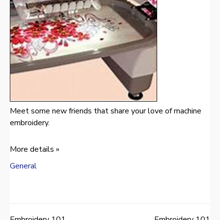
Meet some new friends that share your love of machine
embroidery.
More details »
General
Embroidery 101
Embroidery 101