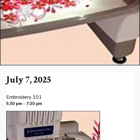
July 7, 2025
Embroidery 101
5:30 pm - 7:30 pm