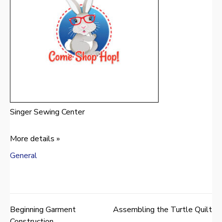
Singer Sewing Center
More details »
General
Beginning Garment
Assembling the Turtle Quilt
Post
Construction