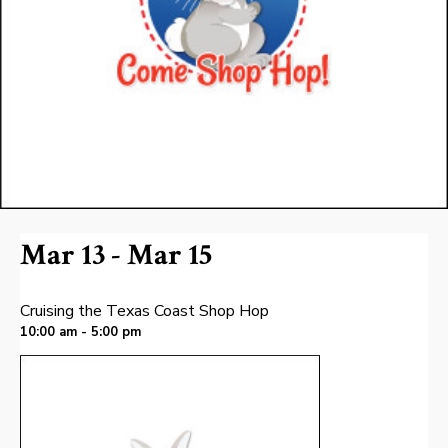
Mar 13 - Mar 15
Cruising the Texas Coast Shop Hop
10:00 am - 5:00 pm