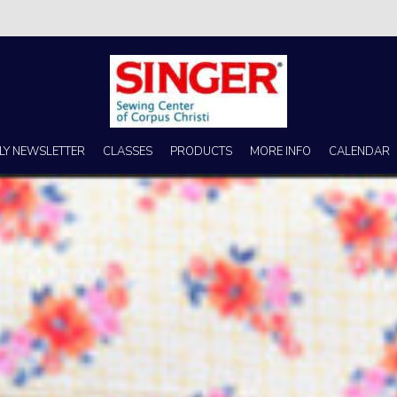
s no better place to buy a machine than Singer Sewing Center of Corpus 
LY NEWSLETTER
CLASSES
PRODUCTS
MORE INFO
CALENDAR