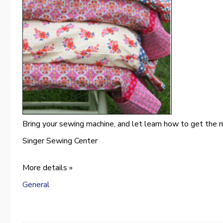
Bring your sewing machine, and let learn how to get the m
Singer Sewing Center
More details »
General