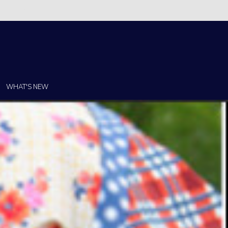
Christi!
WHAT'S NEW