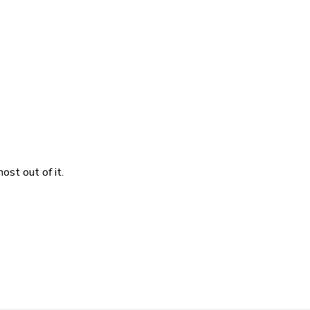
ost out of it.