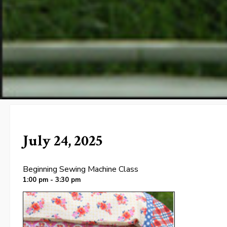
July 24, 2025
Beginning Sewing Machine Class
1:00 pm - 3:30 pm