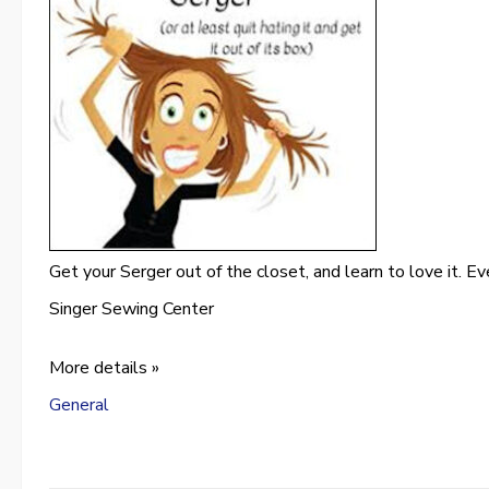
Get your Serger out of the closet, and learn to love it. Eve
Singer Sewing Center
More details »
General