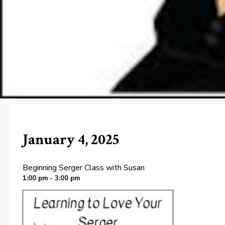
January 4, 2025
Beginning Serger Class with Susan
1:00 pm - 3:00 pm