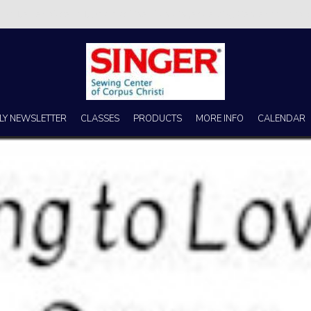
s no better place to buy a machine than Singer Sewing Center of Corpus 
LY NEWSLETTER
CLASSES
PRODUCTS
MORE INFO
CALENDAR