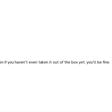
n if you haven't even taken it out of the box yet, you'll be fine.