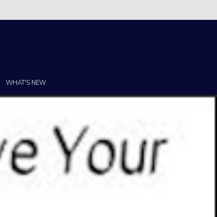
Christi!
WHAT'S NEW