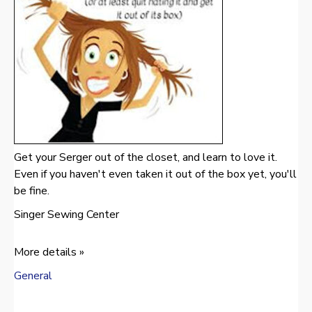
Get your Serger out of the closet, and learn to love it.
Even if you haven't even taken it out of the box yet, you'll
be fine.
Singer Sewing Center
More details »
General