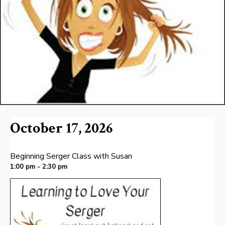
October 17, 2026
Beginning Serger Class with Susan
1:00 pm - 2:30 pm