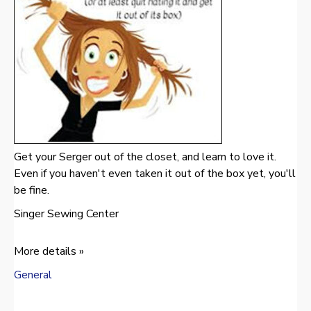
Get your Serger out of the closet, and learn to love it.
Even if you haven't even taken it out of the box yet, you'll
be fine.
Singer Sewing Center
More details »
General