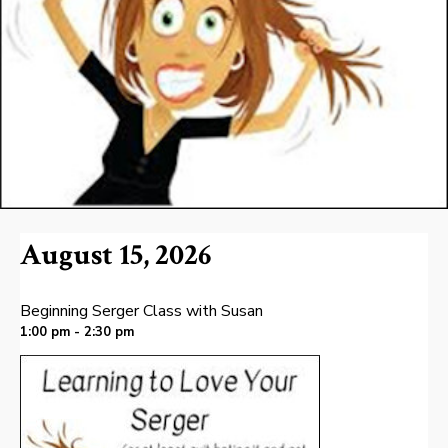
August 15, 2026
Beginning Serger Class with Susan
1:00 pm - 2:30 pm