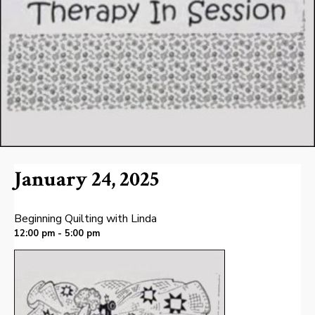
January 24, 2025
Beginning Quilting with Linda
12:00 pm - 5:00 pm