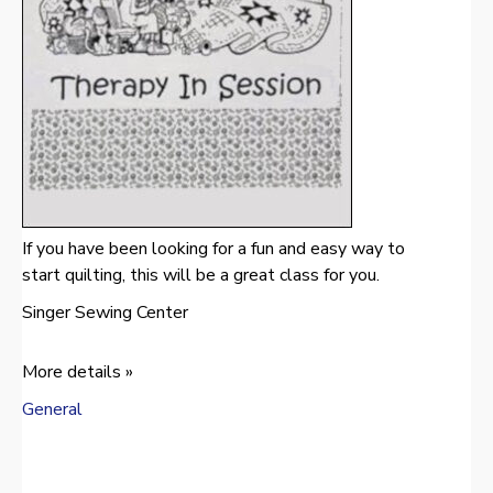
If you have been looking for a fun and easy way to
start quilting, this will be a great class for you.
Singer Sewing Center
More details »
General