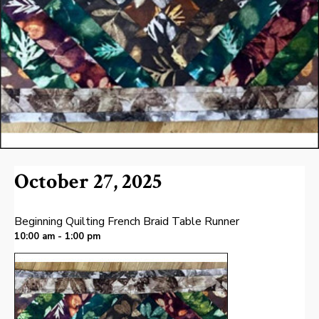
October 27, 2025
Beginning Quilting French Braid Table Runner
10:00 am - 1:00 pm