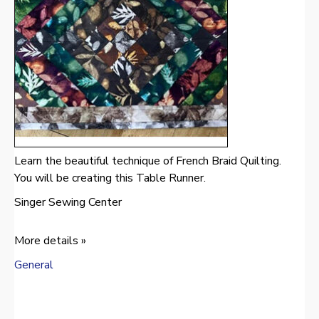
Learn the beautiful technique of French Braid Quilting.
You will be creating this Table Runner.
Singer Sewing Center
More details »
General