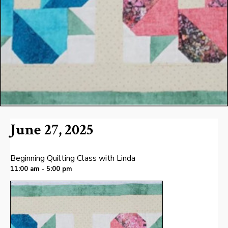
June 27, 2025
Beginning Quilting Class with Linda
11:00 am - 5:00 pm