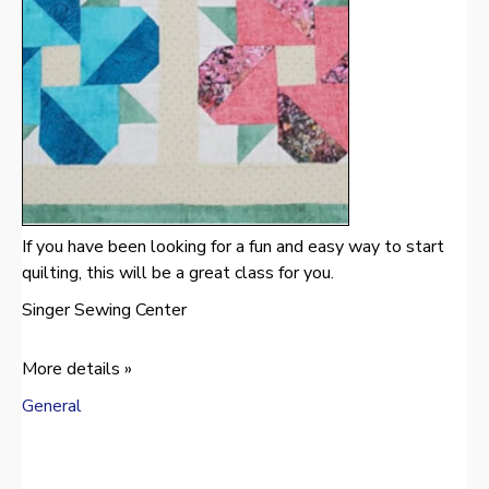
If you have been looking for a fun and easy way to start
quilting, this will be a great class for you.
Singer Sewing Center
More details »
General