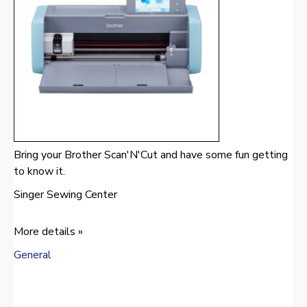
Bring your Brother Scan'N'Cut and have some fun getting
to know it.
Singer Sewing Center
More details »
General