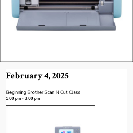
February 4, 2025
Beginning Brother Scan N Cut Class
1:00 pm - 3:00 pm