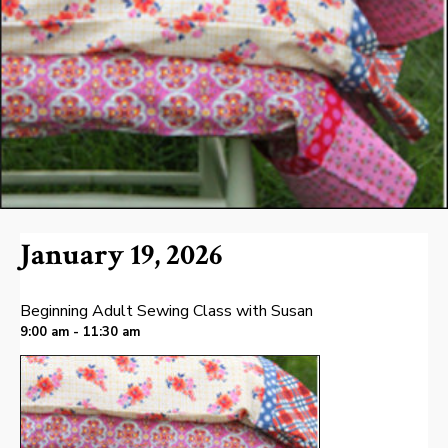
January 19, 2026
Beginning Adult Sewing Class with Susan
9:00 am - 11:30 am