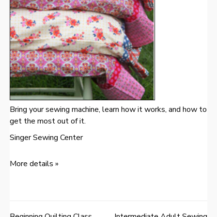
Bring your sewing machine, learn how it works, and how to
get the most out of it.
Singer Sewing Center
More details »
Beginning Quilting Class
Intermediate Adult Sewing