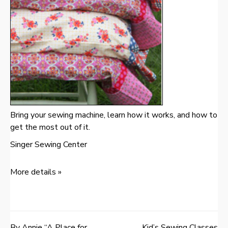
Bring your sewing machine, learn how it works, and how to
get the most out of it.
Singer Sewing Center
More details »
By Annie “A Place for
Kid’s Sewing Classes