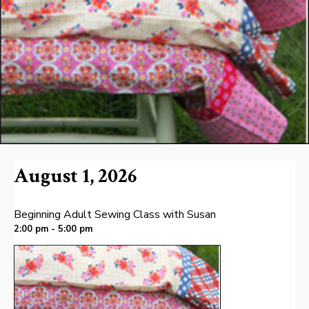
August 1, 2026
Beginning Adult Sewing Class with Susan
2:00 pm - 5:00 pm