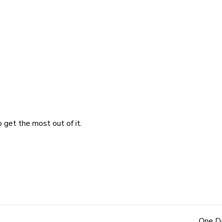
 get the most out of it.
One Da