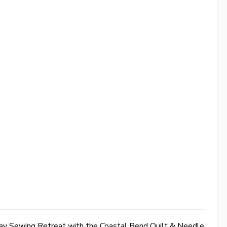
y Sewing Retreat with the Coastal Bend Quilt & Needle