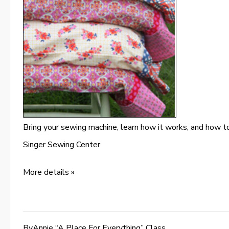
Bring your sewing machine, learn how it works, and how to
Singer Sewing Center
More details »
ByAnnie “A Place For Everything” Class