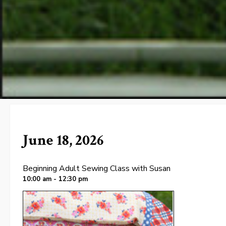
June 18, 2026
Beginning Adult Sewing Class with Susan
10:00 am - 12:30 pm