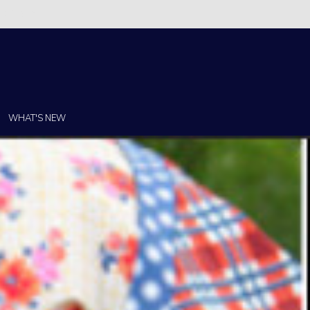
Christi!
WHAT'S NEW