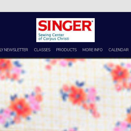
s no better place to buy a machine than Singer Sewing Center of Corpus 
LY NEWSLETTER
CLASSES
PRODUCTS
MORE INFO
CALENDAR