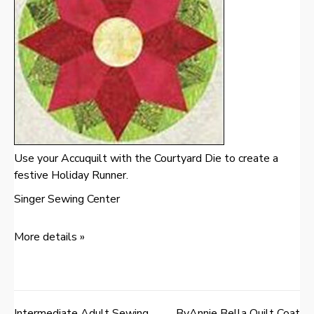
Use your Accuquilt with the Courtyard Die to create a
festive Holiday Runner.
Singer Sewing Center
More details »
Intermediate Adult Sewing
ByAnnie Bella Quilt Coat