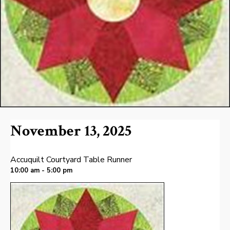
November 13, 2025
Accuquilt Courtyard Table Runner
10:00 am - 5:00 pm