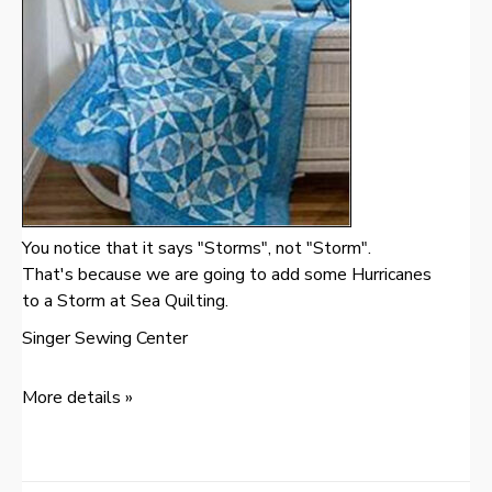
You notice that it says "Storms", not "Storm".
That's because we are going to add some Hurricanes
to a Storm at Sea Quilting.
Singer Sewing Center
More details »