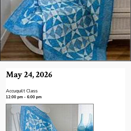
May 24, 2026
Accuquilt Class
12:00 pm - 6:00 pm