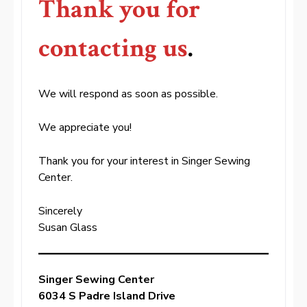
Thank you for
contacting us
.
We will respond as soon as possible.
We appreciate you!
Thank you for your interest in Singer Sewing
Center.
Sincerely
Susan Glass
Singer Sewing Center
6034 S Padre Island Drive