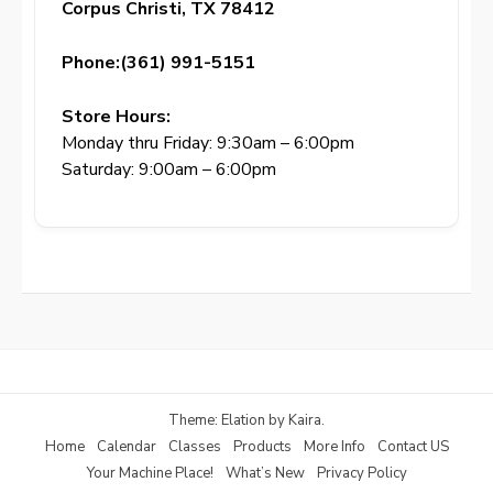
Corpus Christi, TX 78412
Phone:(361) 991-5151
Store Hours:
Monday thru Friday: 9:30am – 6:00pm
Saturday: 9:00am – 6:00pm
Theme: Elation by
Kaira
.
Home
Calendar
Classes
Products
More Info
Contact US
Your Machine Place!
What’s New
Privacy Policy