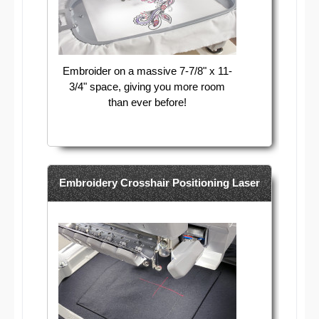
Embroider on a massive 7-7/8" x 11-
3/4" space, giving you more room
than ever before!
Embroidery Crosshair Positioning Laser