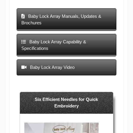
Baby Lock Array Manuals, Updates &
Brochures
Baby Lock Array Capability &
Specifications
Baby Lock Array Video
Six Efficient Needles for Quick
Embroidery