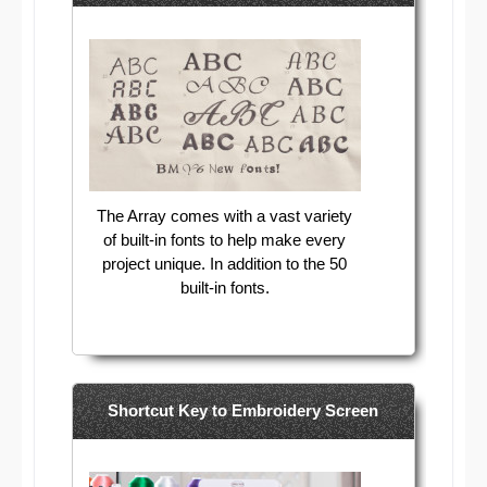
The Array comes with a vast variety
of built-in fonts to help make every
project unique. In addition to the 50
built-in fonts.
Shortcut Key to Embroidery Screen