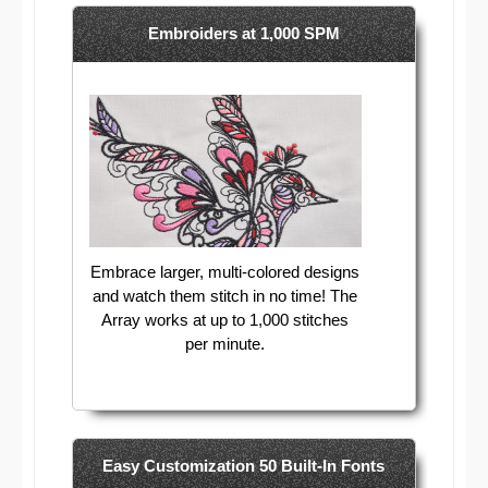
Embroiders at 1,000 SPM
Embrace larger, multi-colored designs
and watch them stitch in no time! The
Array works at up to 1,000 stitches
per minute.
Easy Customization 50 Built-In Fonts