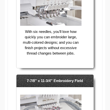
With six needles, you’ll love how
quickly you can embroider large,
multi-colored designs; and you can
finish projects without excessive
thread changes between jobs.
7-7/8′′ x 11-3/4′′ Embroidery Field