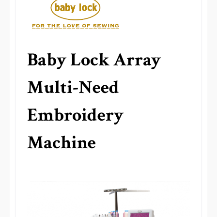
Baby Lock Array
Multi-Need
Embroidery
Machine