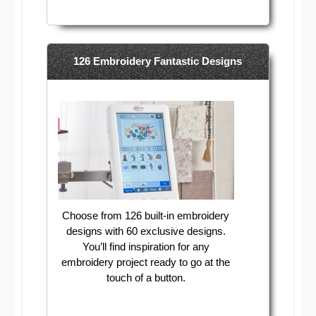
126 Embroidery Fantastic Designs
Choose from 126 built-in embroidery
designs with 60 exclusive designs.
You’ll find inspiration for any
embroidery project ready to go at the
touch of a button.