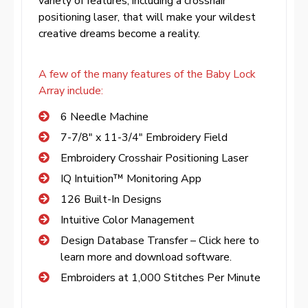
variety of features, including a crosshair
positioning laser, that will make your wildest
creative dreams become a reality.
A few of the many features of the Baby Lock
Array include:
6 Needle Machine
7-7/8″ x 11-3/4″ Embroidery Field
Embroidery Crosshair Positioning Laser
IQ Intuition™ Monitoring App
126 Built-In Designs
Intuitive Color Management
Design Database Transfer – Click here to
learn more and download software.
Embroiders at 1,000 Stitches Per Minute