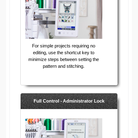
For simple projects requiring no
editing, use the shortcut key to
minimize steps between setting the
pattern and stitching.
Full Control - Administrator Lock