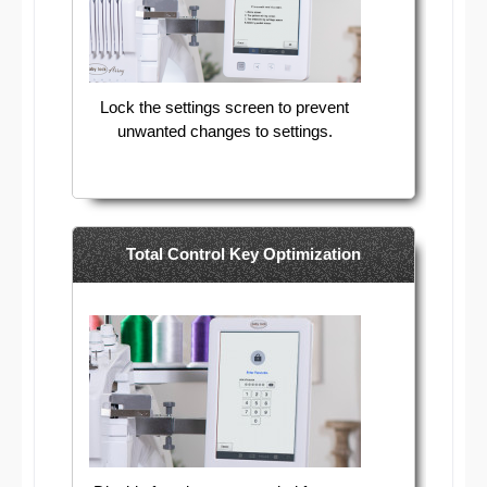
Lock the settings screen to prevent
unwanted changes to settings.
Total Control Key Optimization