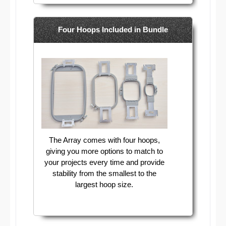
Four Hoops Included in Bundle
The Array comes with four hoops,
giving you more options to match to
your projects every time and provide
stability from the smallest to the
largest hoop size.