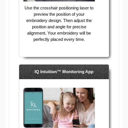
Use the crosshair positioning laser to
preview the position of your
embroidery design. Then adjust the
position and angle for precise
alignment. Your embroidery will be
perfectly placed every time.
IQ Intuition™ Monitoring App