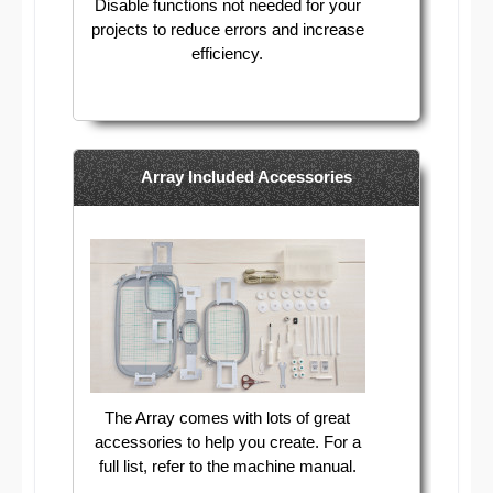
Disable functions not needed for your
projects to reduce errors and increase
efficiency.
Array Included Accessories
The Array comes with lots of great
accessories to help you create. For a
full list, refer to the machine manual.