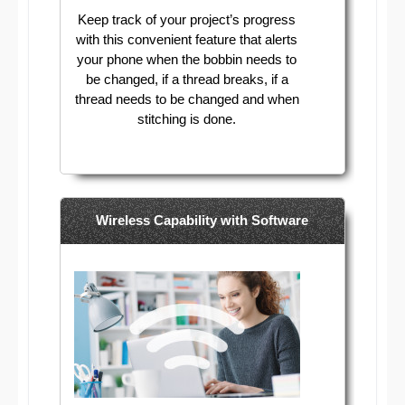
Keep track of your project’s progress
with this convenient feature that alerts
your phone when the bobbin needs to
be changed, if a thread breaks, if a
thread needs to be changed and when
stitching is done.
Wireless Capability with Software