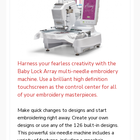
Harness your fearless creativity with the
Baby Lock Array multi-needle embroidery
machine. Use a brilliant high definition
touchscreen as the control center for all
of your embroidery masterpieces.
Make quick changes to designs and start
embroidering right away. Create your own
designs or use any of the 126 built-in designs.
This powerful six-needle machine includes a