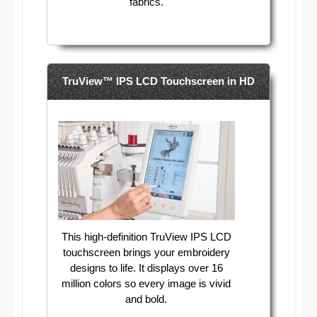
fabrics.
TruView™ IPS LCD Touchscreen in HD
This high-definition TruView IPS LCD
touchscreen brings your embroidery
designs to life. It displays over 16
million colors so every image is vivid
and bold.