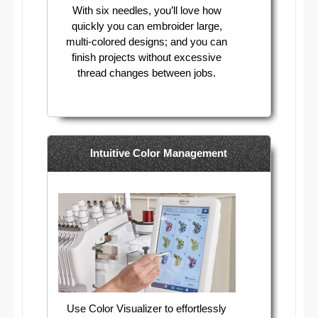
With six needles, you’ll love how
quickly you can embroider large,
multi-colored designs; and you can
finish projects without excessive
thread changes between jobs.
Intuitive Color Management
Use Color Visualizer to effortlessly