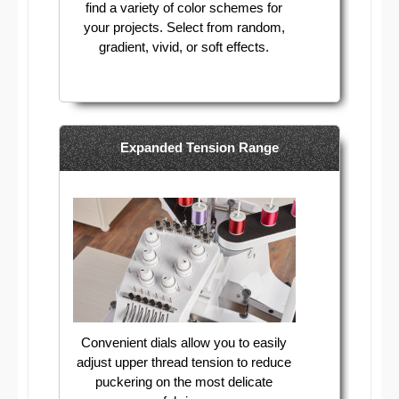
find a variety of color schemes for
your projects. Select from random,
gradient, vivid, or soft effects.
Expanded Tension Range
Convenient dials allow you to easily
adjust upper thread tension to reduce
puckering on the most delicate